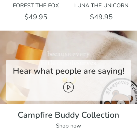
FOREST THE FOX
LUNA THE UNICORN
$49.95
$49.95
Hear what people are saying!
Campfire Buddy Collection
Shop now