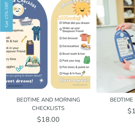
Get 15% Off!
BEDTIME AND MORNING
BEDTIME
CHECKLISTS
$1
$18.00