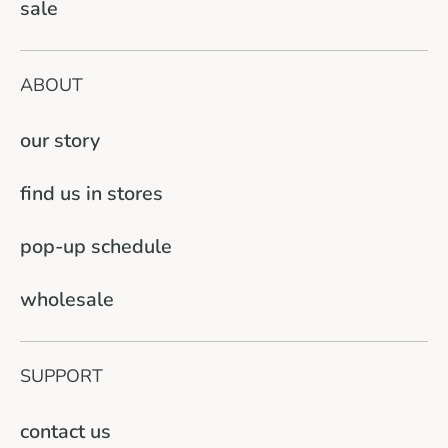
sale
ABOUT
our story
find us in stores
pop-up schedule
wholesale
SUPPORT
contact us