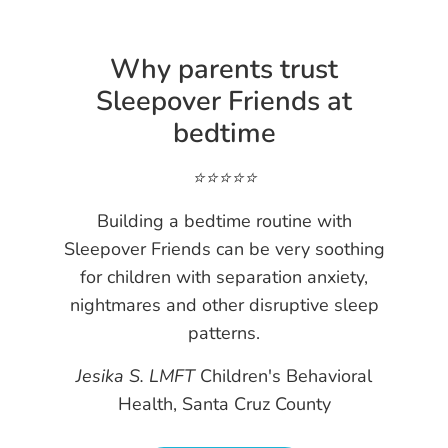
Why parents trust
Sleepover Friends at
bedtime
⭐️⭐️⭐️⭐️⭐️
Building a bedtime routine with
Sleepover Friends can be very soothing
for children with separation anxiety,
nightmares and other disruptive sleep
patterns.
Jesika S. LMFT
Children's Behavioral
Health, Santa Cruz County