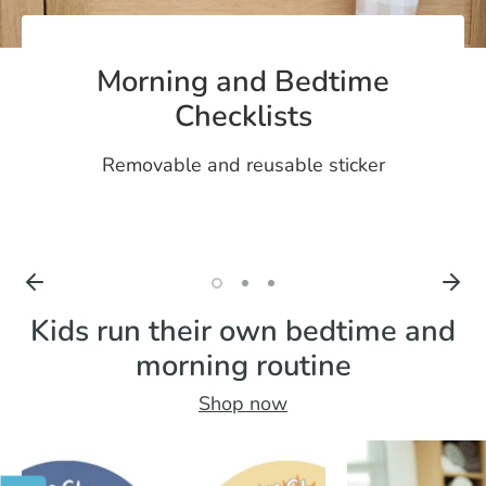
Morning and Bedtime
Checklists
Removable and reusable sticker
Kids run their own bedtime and
morning routine
Shop now