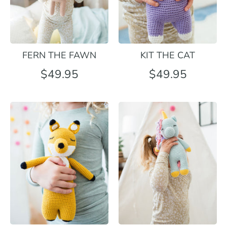
FERN THE FAWN
KIT THE CAT
$49.95
$49.95