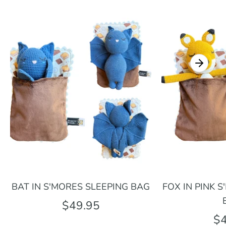
BAT IN S'MORES SLEEPING BAG
FOX IN PINK 
$49.95
$4