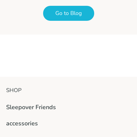
Go to Blog
SHOP
Sleepover Friends
accessories