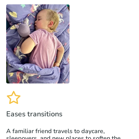
Eases transitions
A familiar friend travels to daycare,
sleepovers, and new places to soften the