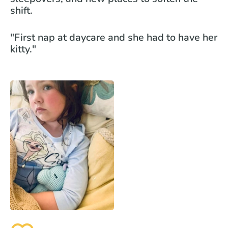
shift.
"First nap at daycare and she had to have her
kitty."