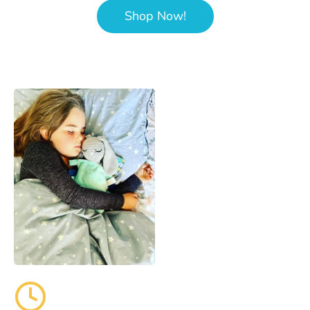
Shop Now!