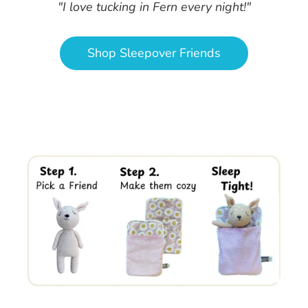
"I love tucking in Fern every night!"
Shop Sleepover Friends