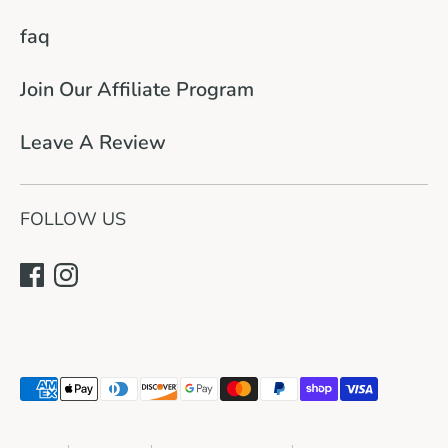
faq
Join Our Affiliate Program
Leave A Review
FOLLOW US
Payment
methods
accepted