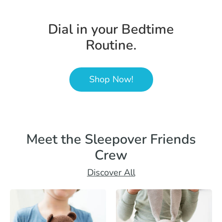
Dial in your Bedtime
Routine.
Shop Now!
Meet the Sleepover Friends
Crew
Discover All