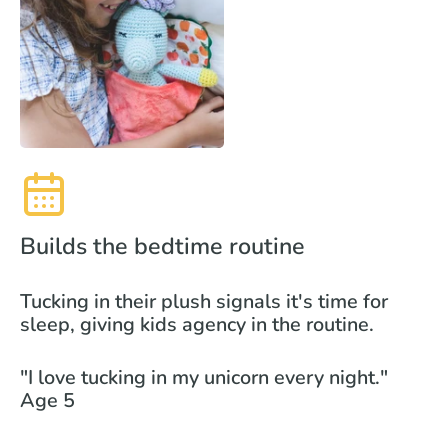
Builds the bedtime routine
Tucking in their plush signals it's time for
sleep, giving kids agency in the routine.
"I love tucking in my unicorn every night."
Age 5