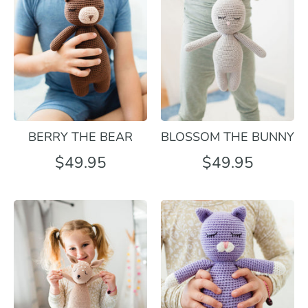
BERRY THE BEAR
BLOSSOM THE BUNNY
$49.95
$49.95