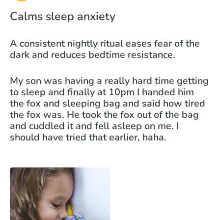
Calms sleep anxiety
A consistent nightly ritual eases fear of the
dark and reduces bedtime resistance.
My son was having a really hard time getting
to sleep and finally at 10pm I handed him
the fox and sleeping bag and said how tired
the fox was. He took the fox out of the bag
and cuddled it and fell asleep on me. I
should have tried that earlier, haha.