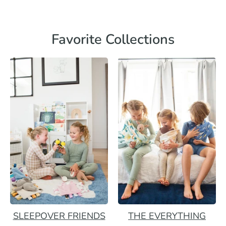
Favorite Collections
SLEEPOVER FRIENDS
THE EVERYTHING