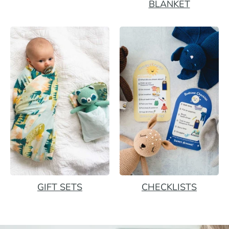
BLANKET
GIFT SETS
CHECKLISTS