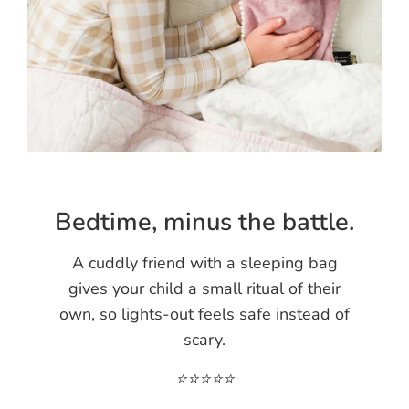
Bedtime, minus the battle.
A cuddly friend with a sleeping bag
gives your child a small ritual of their
own, so lights-out feels safe instead of
scary.
⭐️⭐️⭐️⭐️⭐️