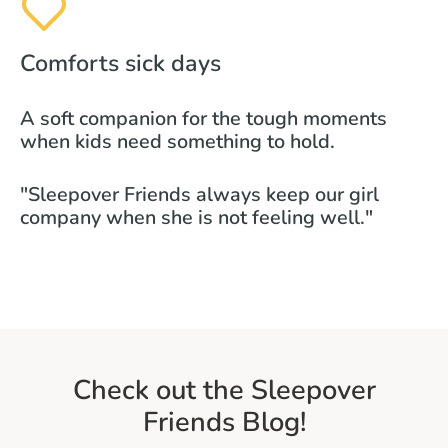
Comforts sick days
A soft companion for the tough moments
when kids need something to hold.
"Sleepover Friends always keep our girl
company when she is not feeling well."
Check out the Sleepover
Friends Blog!