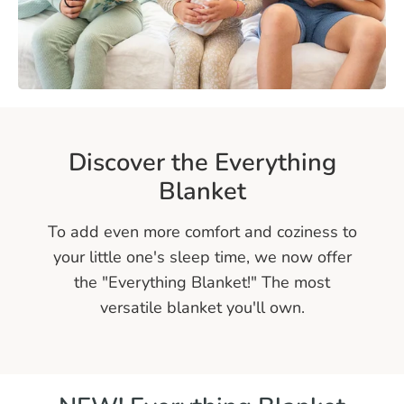
h
i
n
g
Discover the Everything
B
Blanket
l
a
To add even more comfort and coziness to
your little one's sleep time, we now offer
n
the "Everything Blanket!" The most
k
versatile blanket you'll own.
e
t