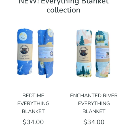
NEW! Everything Blanket
collection
BEDTIME
ENCHANTED RIVER
EVERYTHING
EVERYTHING
BLANKET
BLANKET
$34.00
$34.00