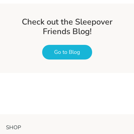
Check out the Sleepover
Friends Blog!
Go to Blog
SHOP