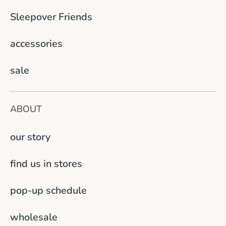
Sleepover Friends
accessories
sale
ABOUT
our story
find us in stores
pop-up schedule
wholesale