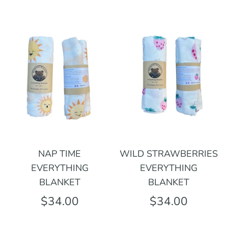
NAP TIME
WILD STRAWBERRIES
EVERYTHING
EVERYTHING
BLANKET
BLANKET
$34.00
$34.00