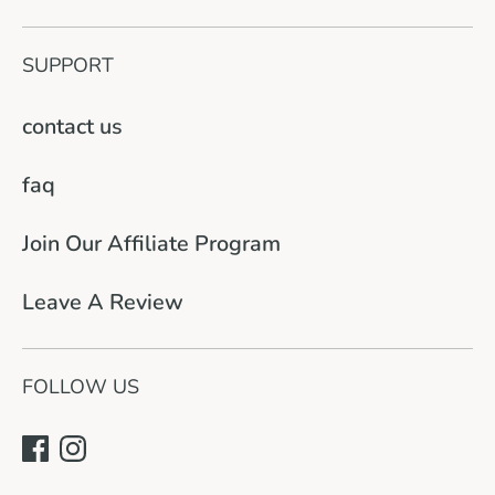
SUPPORT
contact us
faq
Join Our Affiliate Program
Leave A Review
FOLLOW US