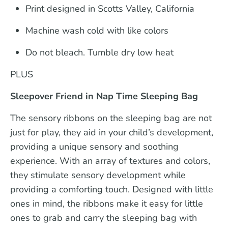
Print designed in Scotts Valley, California
Machine wash cold with like colors
Do not bleach. Tumble dry low heat
PLUS
Sleepover Friend in Nap Time Sleeping Bag
The sensory ribbons on the sleeping bag are not
just for play, they aid in your child’s development,
providing a unique sensory and soothing
experience. With an array of textures and colors,
they stimulate sensory development while
providing a comforting touch. Designed with little
ones in mind, the ribbons make it easy for little
ones to grab and carry the sleeping bag with