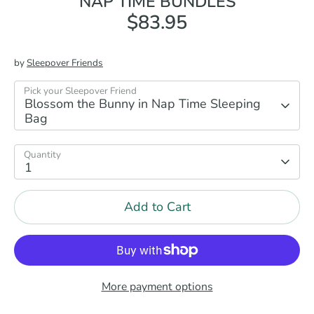
NAP TIME BUNDLES
$83.95
by
Sleepover Friends
Pick your Sleepover Friend
Blossom the Bunny in Nap Time Sleeping
Bag
Quantity
1
Add to Cart
More payment options