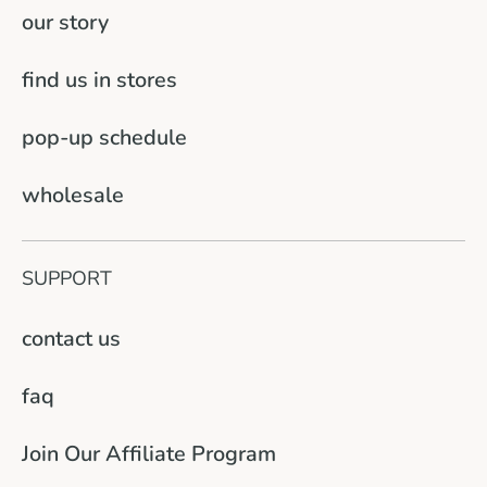
our story
find us in stores
pop-up schedule
wholesale
SUPPORT
contact us
faq
Join Our Affiliate Program