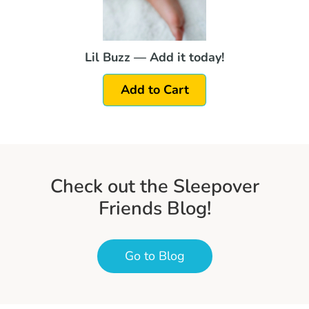
Lil Buzz — Add it today!
Add to Cart
Check out the Sleepover
Friends Blog!
Go to Blog