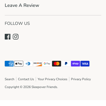
Leave A Review
FOLLOW US
Payment
methods
accepted
Search
Contact Us
Your Privacy Choices
Privacy Policy
Copyright © 2026
Sleepover Friends
.
Join the sleepover!