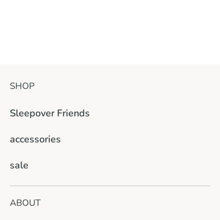
SHOP
Sleepover Friends
accessories
sale
ABOUT