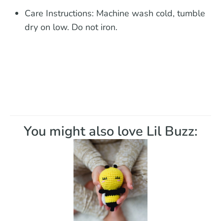
Care Instructions:
Machine wash cold, tumble
dry on low. Do not iron.
You might also love Lil Buzz: