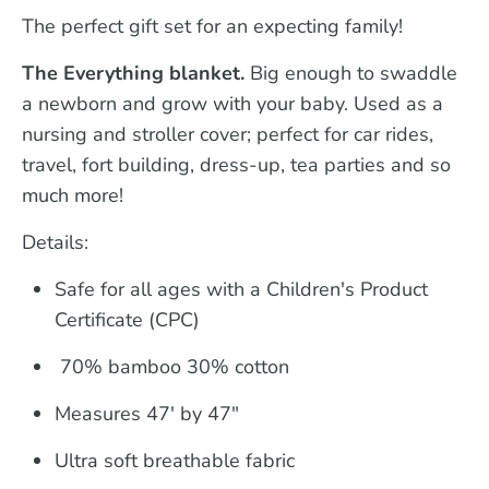
The perfect gift set for an expecting family!
The Everything blanket.
Big enough to swaddle
a newborn and grow with your baby. Used as a
nursing and stroller cover; perfect for car rides,
travel, fort building, dress-up, tea parties and so
much more!
Details:
Safe for all ages with a Children's Product
Certificate (CPC)
70% bamboo 30% cotton
Measures 47' by 47"
Ultra soft breathable fabric