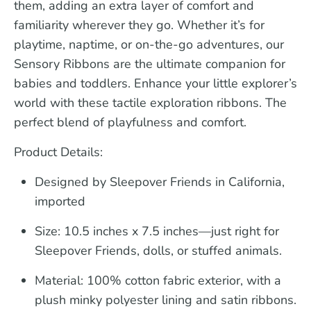
them, adding an extra layer of comfort and
familiarity wherever they go. Whether it’s for
playtime, naptime, or on-the-go adventures, our
Sensory Ribbons are the ultimate companion for
babies and toddlers. Enhance your little explorer’s
world with these tactile exploration ribbons. The
perfect blend of playfulness and comfort.
Product Details:
Designed by Sleepover Friends in California,
imported
Size:
10.5 inches x 7.5 inches—just right for
Sleepover Friends, dolls, or stuffed animals.
Material:
100% cotton fabric exterior, with a
plush minky polyester lining and satin ribbons.