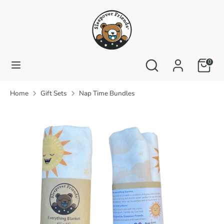
Skip
to
content
Search
Search
our
Search
Search
0
store
our
store
Home
Gift Sets
Nap Time Bundles