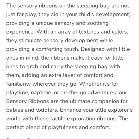
The sensory ribbons on the sleeping bag are not
just for play, they aid in your child’s development,
providing a unique sensory and soothing
experience. With an array of textures and colors,
they stimulate sensory development while
providing a comforting touch. Designed with little
ones in mind, the ribbons make it easy for little
ones to grab and carry the sleeping bag with
them, adding an extra layer of comfort and
familiarity wherever they go. Whether it’s for
playtime, naptime, or on-the-go adventures, our
Sensory Ribbons are the ultimate companion for
babies and toddlers. Enhance your little explorer’s
world with these tactile exploration ribbons. The
perfect blend of playfulness and comfort.