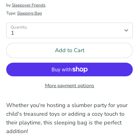
by
Sleepover Friends
Type:
Sleeping Bag
Quantity
1
Add to Cart
More payment options
Whether you're hosting a slumber party for your
child's treasured toys or adding a cozy touch to
their playtime, this sleeping bag is the perfect
addition!