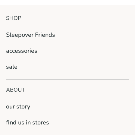
SHOP
Sleepover Friends
accessories
sale
ABOUT
our story
find us in stores