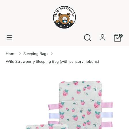
Skip
to
content
Search
Search
our
Search
Search
0
store
our
store
Home
Sleeping Bags
Wild Strawberry Sleeping Bag (with sensory ribbons)