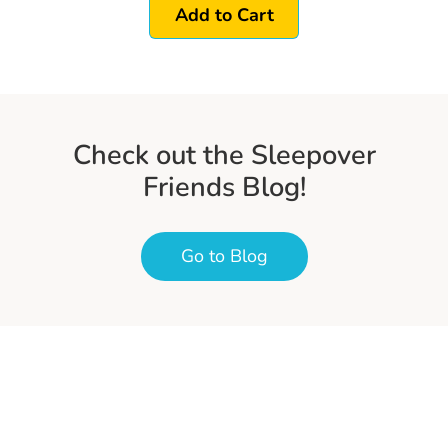
Add to Cart
Check out the Sleepover
Friends Blog!
Go to Blog