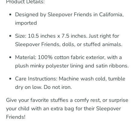
Product Details:
Designed by Sleepover Friends in California,
imported
Size:
10.5 inches x 7.5 inches. Just right for
Sleepover Friends, dolls, or stuffed animals.
Material:
100% cotton fabric exterior, with a
plush minky polyester lining and satin ribbons.
Care Instructions:
Machine wash cold, tumble
dry on low. Do not iron.
Give your favorite stuffies a comfy rest, or surprise
your child with an extra bag for their Sleepover
Friends!