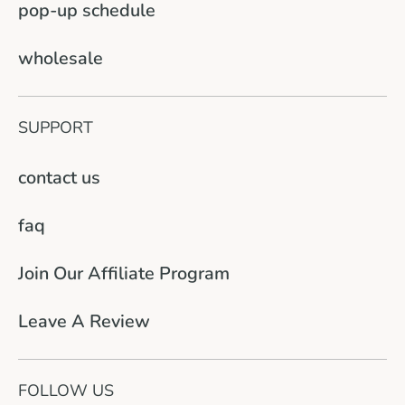
pop-up schedule
wholesale
SUPPORT
contact us
faq
Join Our Affiliate Program
Leave A Review
FOLLOW US