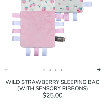
WILD STRAWBERRY SLEEPING BAG
(WITH SENSORY RIBBONS)
$25.00