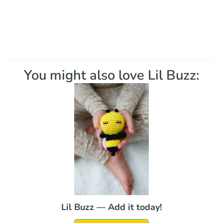
You might also love Lil Buzz:
Lil Buzz — Add it today!