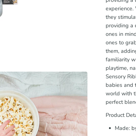
experience. 
they stimul
providing a 
ones in mind
ones to gra
them, adding
familiarity 
playtime, na
Sensory Rib
babies and t
world with t
perfect blen
Product Deta
Made: by