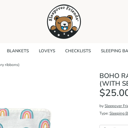
Search
our
store
BLANKETS
LOVEYS
CHECKLISTS
SLEEPING B
ry ribbons)
BOHO R
(WITH S
$25.0
by
Sleepover Fr
Type:
Sleeping 