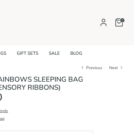
0
AGS
GIFT SETS
SALE
BLOG
Previous
Next
AINBOWS SLEEPING BAG
ENSORY RIBBONS)
0
iends
Bag