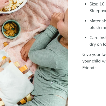
Size:
10.5
Sleepove
Material
plush mi
Care Ins
dry on l
Give your fav
your child w
Friends!