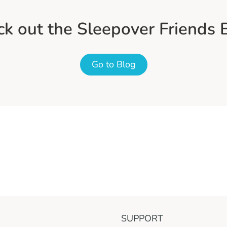
k out the Sleepover Friends 
Go to Blog
SUPPORT