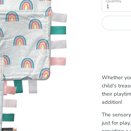
Quantity
1
Whether you
child's trea
their playti
addition!
The sensory
just for play
providing a