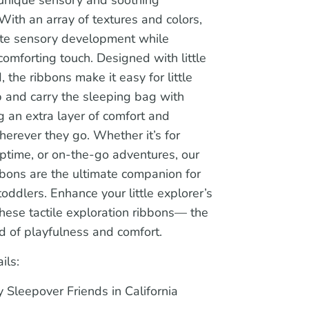
With an array of textures and colors,
ate sensory development while
comforting touch. Designed with little
, the ribbons make it easy for little
b and carry the sleeping bag with
 an extra layer of comfort and
wherever they go. Whether it’s for
ptime, or on-the-go adventures, our
bons are the ultimate companion for
oddlers. Enhance your little explorer’s
hese tactile exploration ribbons— the
d of playfulness and comfort.
ils:
 Sleepover Friends in California