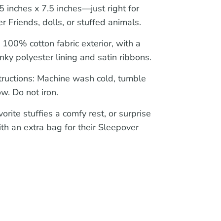
 inches x 7.5 inches—just right for
r Friends, dolls, or stuffed animals.
:
100% cotton fabric exterior, with a
nky polyester lining and satin ribbons.
tructions:
Machine wash cold, tumble
ow. Do not iron.
orite stuffies a comfy rest, or surprise
ith an extra bag for their Sleepover