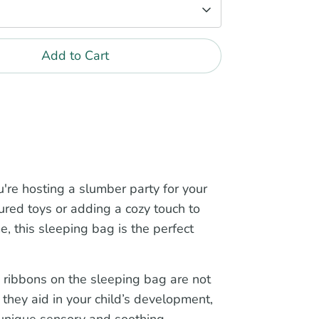
Add to Cart
're hosting a slumber party for your
sured toys or adding a cozy touch to
me, this sleeping bag is the perfect
 ribbons on the sleeping bag are not
, they aid in your child’s development,
 unique sensory and soothing