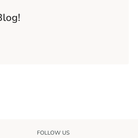
Blog!
FOLLOW US