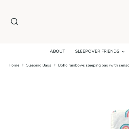
Skip
to
Search
content
ABOUT
SLEEPOVER FRIENDS
Home
Sleeping Bags
Boho rainbows sleeping bag (with senso