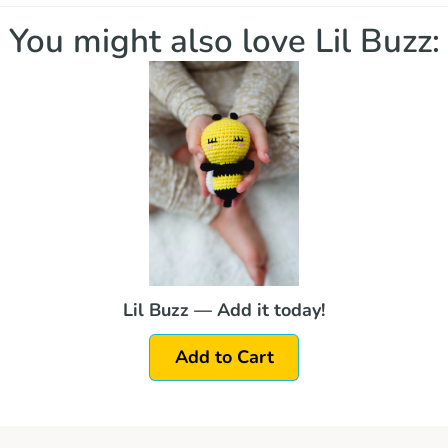
You might also love Lil Buzz:
Lil Buzz — Add it today!
Add to Cart