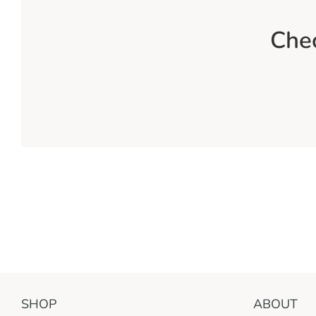
Chec
SHOP
ABOUT