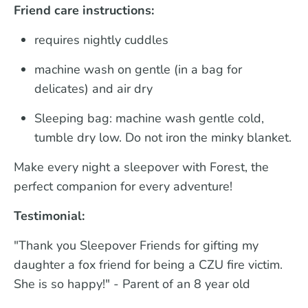
Friend care instructions:
requires nightly cuddles
machine wash on gentle (in a bag for
delicates) and air dry
Sleeping bag: machine wash gentle cold,
tumble dry low. Do not iron the minky blanket.
Make every night a sleepover with Forest, the
perfect companion for every adventure!
Testimonial:
"Thank you Sleepover Friends for gifting my
daughter a fox friend for being a CZU fire victim.
She is so happy!" - Parent of an 8 year old