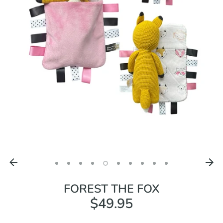
FOREST THE FOX
$49.95