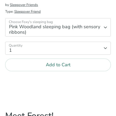
by
Sleepover Friends
Type:
Sleepover Friend
Choose Foxy's sleeping bag
Pink Woodland sleeping bag (with sensory
ribbons)
Quantity
1
Add to Cart
Meet Forest!