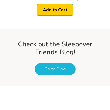
Add to Cart
Check out the Sleepover
Friends Blog!
Go to Blog