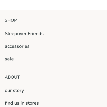
SHOP
Sleepover Friends
accessories
sale
ABOUT
our story
find us in stores