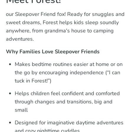
our Sleepover Friend fox! Ready for snuggles and
sweet dreams, Forest helps kids sleep soundly
anywhere, from grandma's house to camping
adventures.
Why Families Love Sleepover Friends
Makes bedtime routines easier at home or on
the go by encouraging independence (“I can
tuck in Forest!”)
Helps children feel confident and comforted
through changes and transitions, big and
small
Designed for imaginative daytime adventures
and cozy nighttime cuddles