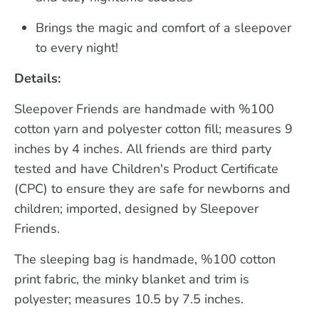
Brings the magic and comfort of a sleepover
to every night!
Details:
Sleepover Friends are handmade with %100
cotton yarn and polyester cotton fill; measures 9
inches by 4 inches. All friends are third party
tested and have Children's Product Certificate
(CPC) to ensure they are safe for newborns and
children; imported, designed by Sleepover
Friends.
The sleeping bag is handmade, %100 cotton
print fabric, the minky blanket and trim is
polyester; measures 10.5 by 7.5 inches.