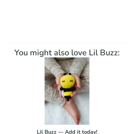
You might also love Lil Buzz:
Lil Buzz — Add it today!