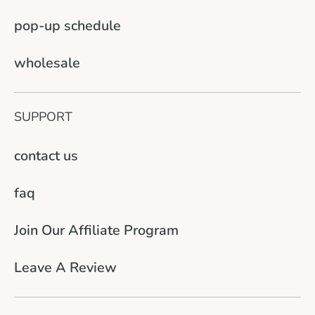
pop-up schedule
wholesale
SUPPORT
contact us
faq
Join Our Affiliate Program
Leave A Review