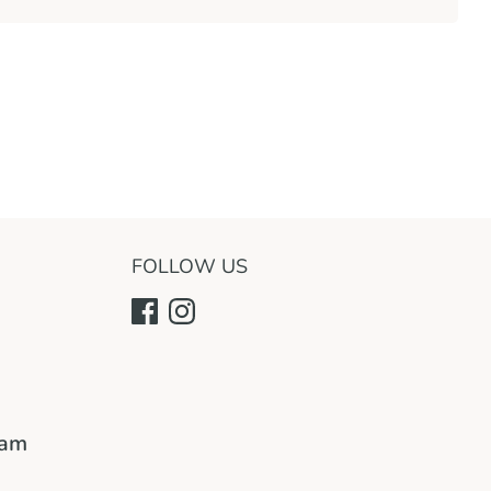
FOLLOW US
ram