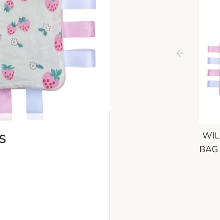
s
WIL
BAG