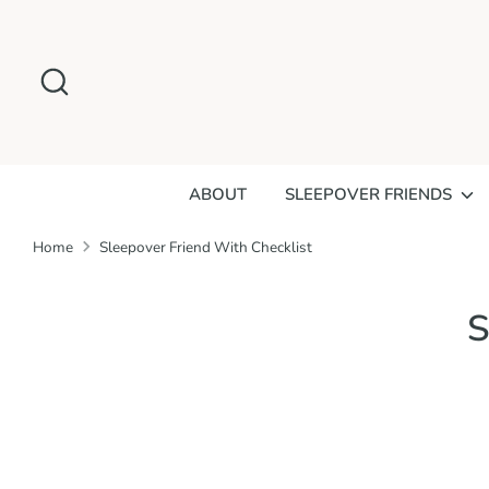
Skip
to
Search
content
ABOUT
SLEEPOVER FRIENDS
Home
Sleepover Friend With Checklist
S