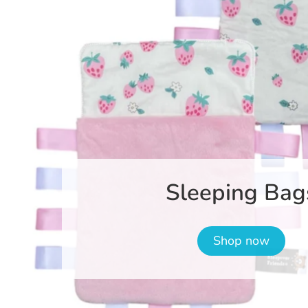
Sleeping Bag
Shop now