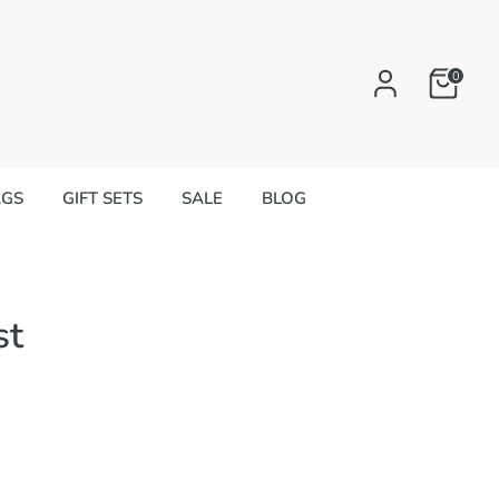
0
AGS
GIFT SETS
SALE
BLOG
st