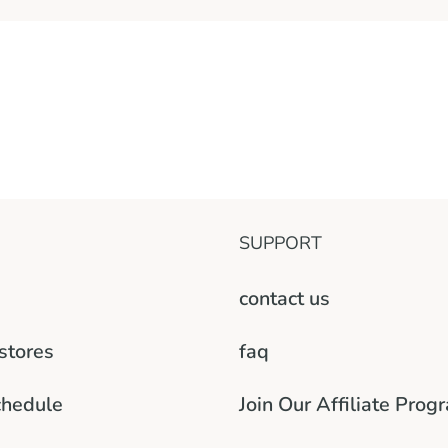
SUPPORT
contact us
 stores
faq
chedule
Join Our Affiliate Prog