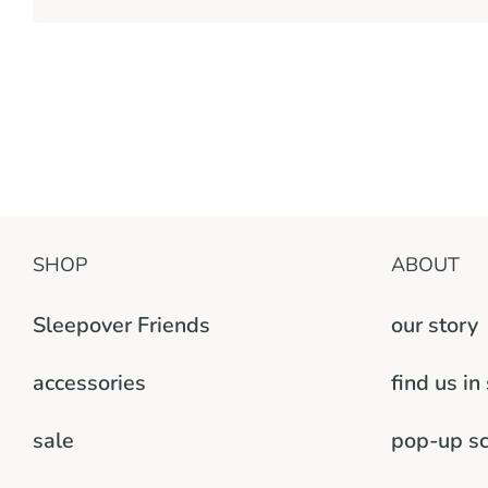
SHOP
ABOUT
Sleepover Friends
our story
accessories
find us in
sale
pop-up s