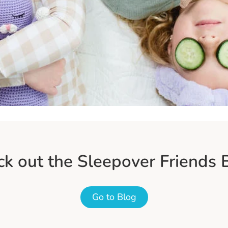
k out the Sleepover Friends 
Go to Blog