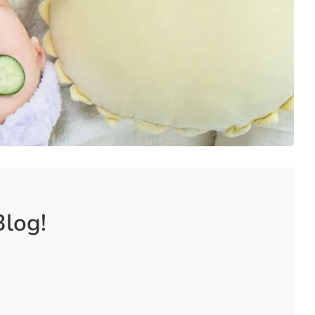
Blog!