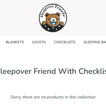
Search
our
store
BLANKETS
LOVEYS
CHECKLISTS
SLEEPING B
leepover Friend With Checkli
Sorry, there are no products in this collection