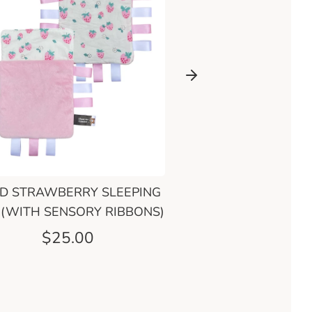
D STRAWBERRY SLEEPING
ENCHANTED RIVER SL
 (WITH SENSORY RIBBONS)
BAG
$25.00
$25.00