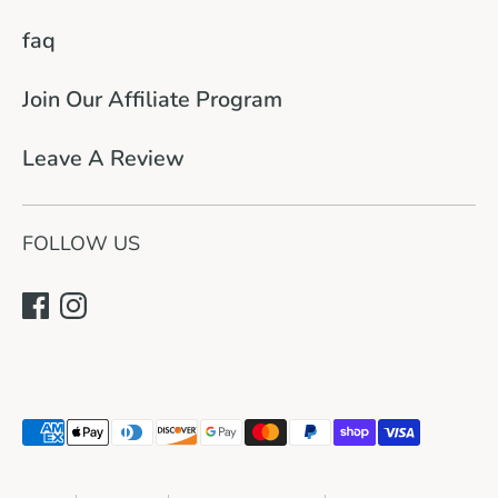
faq
Join Our Affiliate Program
Leave A Review
FOLLOW US
Payment
methods
accepted