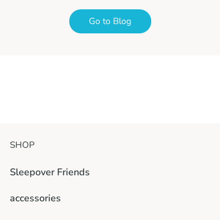
Go to Blog
SHOP
Sleepover Friends
accessories