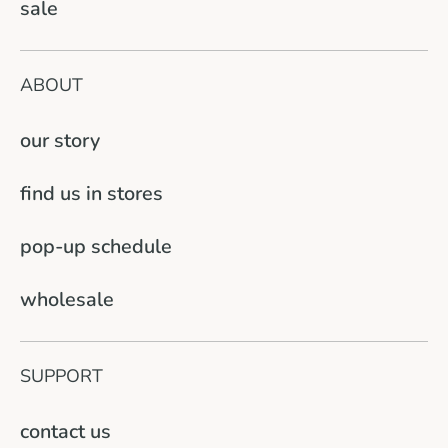
sale
ABOUT
our story
find us in stores
pop-up schedule
wholesale
SUPPORT
contact us