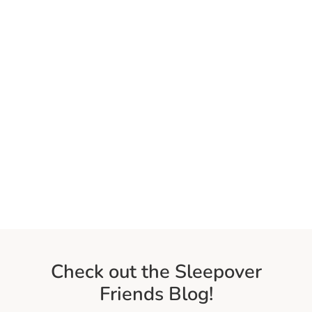
Check out the Sleepover
Friends Blog!