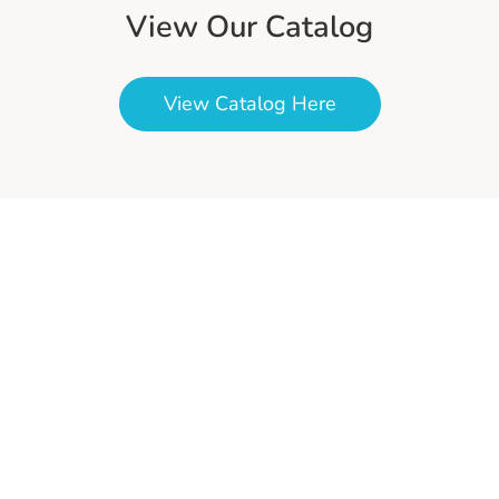
View Our Catalog
View Catalog Here