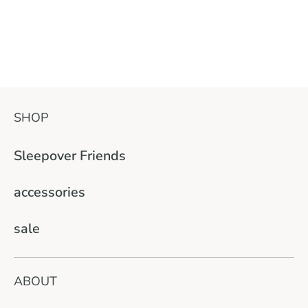
SHOP
Sleepover Friends
accessories
sale
ABOUT