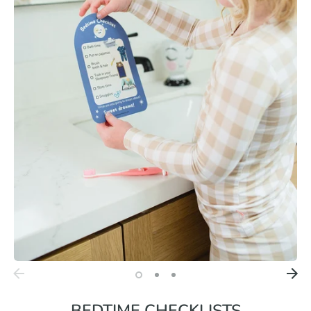
BEDTIME CHECKLISTS