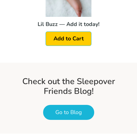
Lil Buzz — Add it today!
Add to Cart
Check out the Sleepover
Friends Blog!
Go to Blog