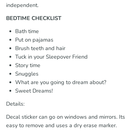
independent.
BEDTIME CHECKLIST
Bath time
Put on pajamas
Brush teeth and hair
Tuck in your Sleepover Friend
Story time
Snuggles
What are you going to dream about?
Sweet Dreams!
Details:
Decal sticker can go on windows and mirrors. Its
easy to remove and uses a dry erase marker.