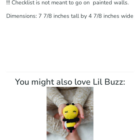
!!! Checklist is not meant to go on painted walls.
Dimensions: 7 7/8 inches tall by 4 7/8 inches wide
You might also love Lil Buzz: