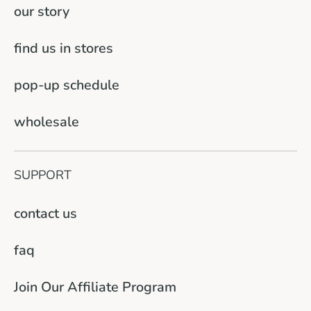
our story
find us in stores
pop-up schedule
wholesale
SUPPORT
contact us
faq
Join Our Affiliate Program