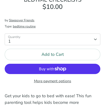
$10.00
by
Sleepover Friends
Type:
bedtime routine
Quantity
1
Add to Cart
More payment options
Get your kids to go to bed with ease! This fun
parenting tool helps kids become more