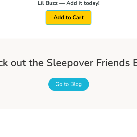
Lil Buzz — Add it today!
Add to Cart
k out the Sleepover Friends 
Go to Blog