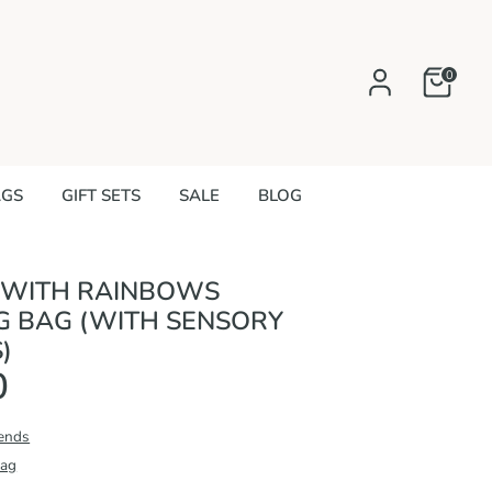
0
AGS
GIFT SETS
SALE
BLOG
 WITH RAINBOWS
G BAG (WITH SENSORY
)
0
iends
Bag