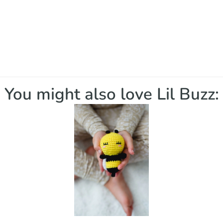
You might also love Lil Buzz: