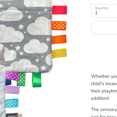
Quantity
1
Whether you
child's trea
their playti
addition!
The sensory
just for play