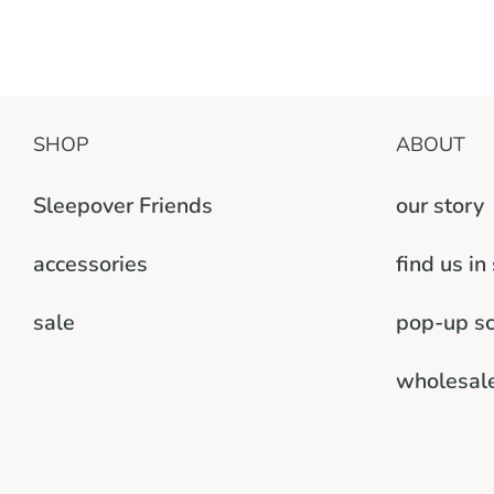
SHOP
ABOUT
Sleepover Friends
our story
accessories
find us in
sale
pop-up s
wholesal