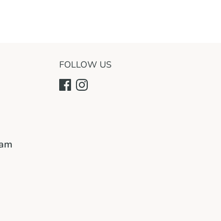
FOLLOW US
ram