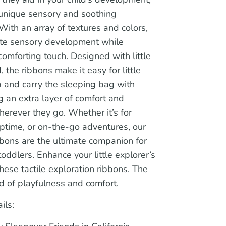
 unique sensory and soothing
With an array of textures and colors,
ate sensory development while
comforting touch. Designed with little
, the ribbons make it easy for little
b and carry the sleeping bag with
 an extra layer of comfort and
wherever they go. Whether it’s for
ptime, or on-the-go adventures, our
bons are the ultimate companion for
oddlers. Enhance your little explorer’s
hese tactile exploration ribbons. The
d of playfulness and comfort.
ils: