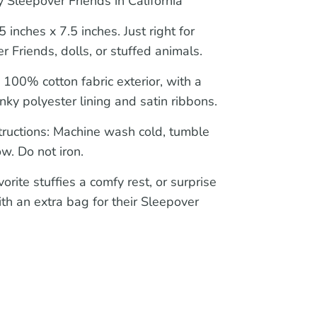
 Sleepover Friends in California
 inches x 7.5 inches. Just right for
r Friends, dolls, or stuffed animals.
:
100% cotton fabric exterior, with a
nky polyester lining and satin ribbons.
tructions:
Machine wash cold, tumble
ow. Do not iron.
orite stuffies a comfy rest, or surprise
ith an extra bag for their Sleepover