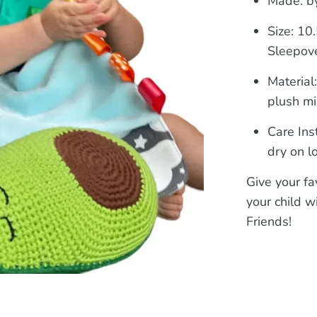
Made: by
Size:
10.5
Sleepove
Material
plush mi
Care Ins
dry on l
Give your fav
your child w
Friends!