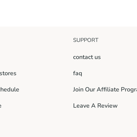
SUPPORT
contact us
 stores
faq
chedule
Join Our Affiliate Prog
e
Leave A Review