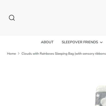
Skip
to
Search
content
ABOUT
SLEEPOVER FRIENDS
Home
Clouds with Rainbows Sleeping Bag (with sensory ribbons