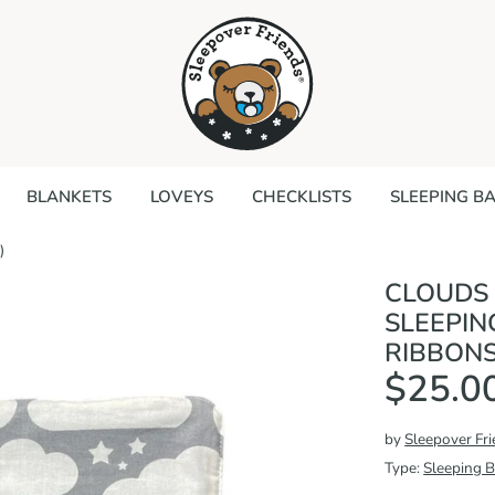
Search
our
store
BLANKETS
LOVEYS
CHECKLISTS
SLEEPING B
)
CLOUDS
SLEEPIN
RIBBONS
$25.0
by
Sleepover Fr
Type:
Sleeping 