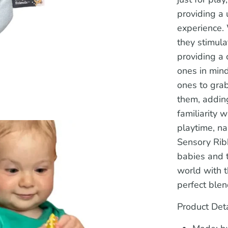
providing a
experience. 
they stimul
providing a 
ones in mind
ones to gra
them, adding
familiarity 
playtime, na
Sensory Rib
babies and t
world with t
perfect blen
Product Deta