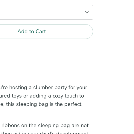
Add to Cart
're hosting a slumber party for your
sured toys or adding a cozy touch to
me, this sleeping bag is the perfect
 ribbons on the sleeping bag are not
, they aid in your child’s development,