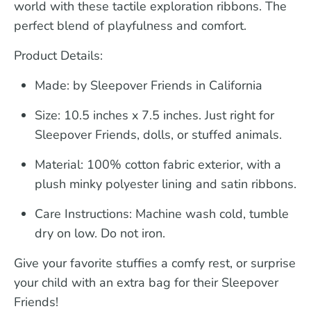
world with these tactile exploration ribbons. The
perfect blend of playfulness and comfort.
Product Details:
Made: by Sleepover Friends in California
Size:
10.5 inches x 7.5 inches. Just right for
Sleepover Friends, dolls, or stuffed animals.
Material:
100% cotton fabric exterior, with a
plush minky polyester lining and satin ribbons.
Care Instructions:
Machine wash cold, tumble
dry on low. Do not iron.
Give your favorite stuffies a comfy rest, or surprise
your child with an extra bag for their Sleepover
Friends!