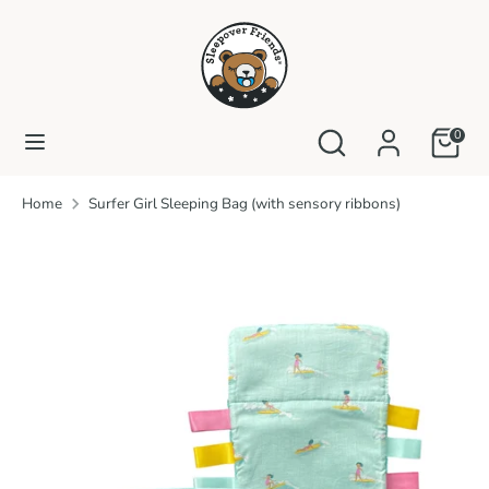
Skip
to
content
Search
Search
our
Search
Search
0
store
our
store
Home
Surfer Girl Sleeping Bag (with sensory ribbons)