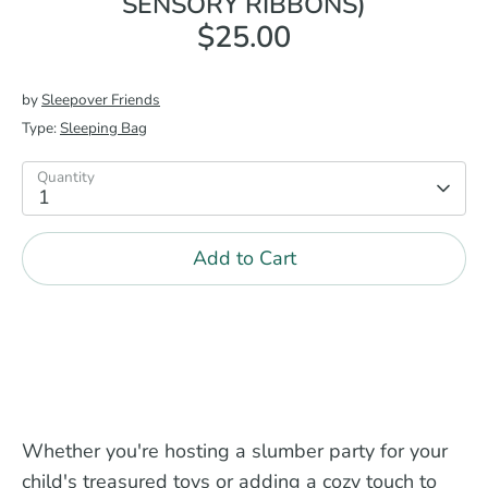
SENSORY RIBBONS)
$25.00
by
Sleepover Friends
Type:
Sleeping Bag
Quantity
1
Add to Cart
Whether you're hosting a slumber party for your
child's treasured toys or adding a cozy touch to