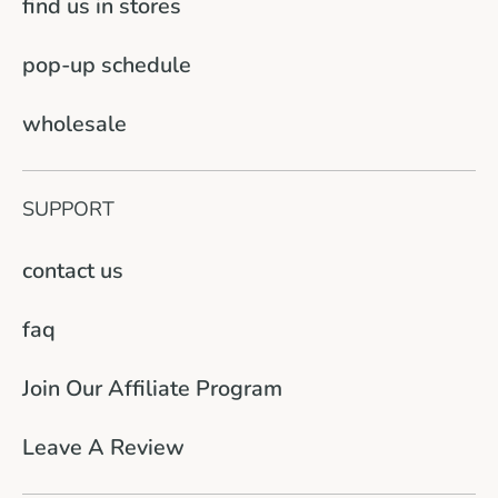
find us in stores
pop-up schedule
wholesale
SUPPORT
contact us
faq
Join Our Affiliate Program
Leave A Review