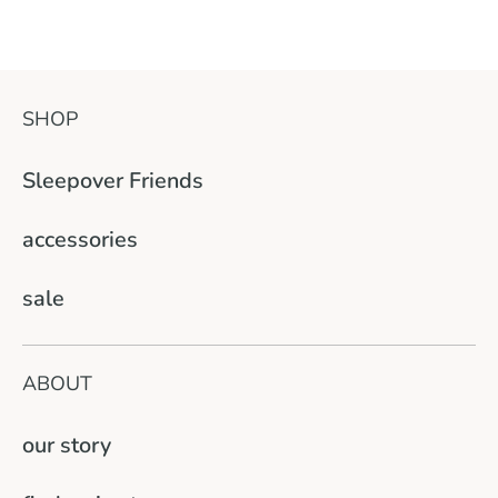
SHOP
Sleepover Friends
accessories
sale
ABOUT
our story