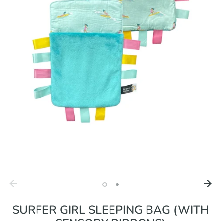
SURFER GIRL SLEEPING BAG (WITH