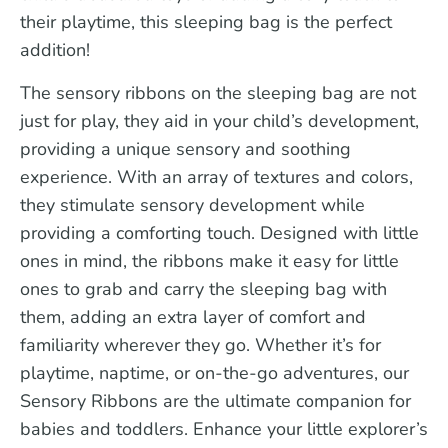
their playtime, this sleeping bag is the perfect
addition!
The sensory ribbons on the sleeping bag are not
just for play, they aid in your child’s development,
providing a unique sensory and soothing
experience. With an array of textures and colors,
they stimulate sensory development while
providing a comforting touch. Designed with little
ones in mind, the ribbons make it easy for little
ones to grab and carry the sleeping bag with
them, adding an extra layer of comfort and
familiarity wherever they go. Whether it’s for
playtime, naptime, or on-the-go adventures, our
Sensory Ribbons are the ultimate companion for
babies and toddlers. Enhance your little explorer’s