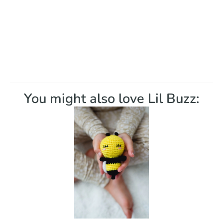
You might also love Lil Buzz: