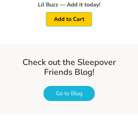
Lil Buzz — Add it today!
Add to Cart
Check out the Sleepover
Friends Blog!
Go to Blog