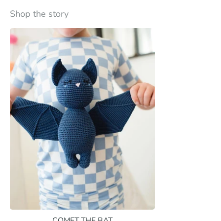
Shop the story
COMET THE BAT