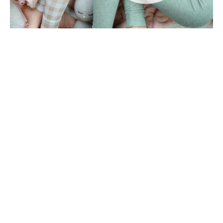
The Magic of a Slumber-In: Cozy
Fun Without Leaving Home!
Sometimes the best adventures don’t require
packing a bag, driving across town, or even
putting on shoes. Enter the slumber-in era
where you can st...
Read more
November 30, 2025