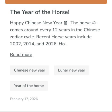
The Year of the Horse!
Happy Chinese New Year 🧧 The horse 🐴
comes around every 12 years in the Chinese
zodiac cycle. Recent Horse years include
2002, 2014, and 2026. Ho...
Read more
Chinese new year
Lunar new year
Year of the horse
February 17, 2026