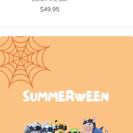
$49.95