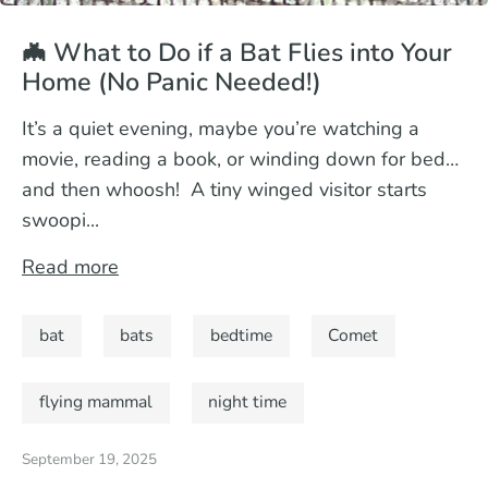
🦇 What to Do if a Bat Flies into Your
Home (No Panic Needed!)
It’s a quiet evening, maybe you’re watching a
movie, reading a book, or winding down for bed…
and then whoosh! A tiny winged visitor starts
swoopi...
Read more
bat
bats
bedtime
Comet
flying mammal
night time
September 19, 2025