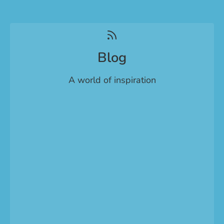
Blog
A world of inspiration