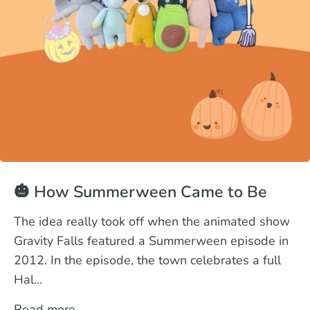
🎃 How Summerween Came to Be
The idea really took off when the animated show
Gravity Falls featured a Summerween episode in
2012. In the episode, the town celebrates a full
Hal...
Read more