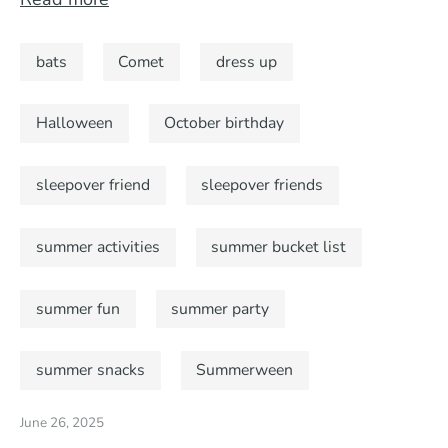
bats
Comet
dress up
Halloween
October birthday
sleepover friend
sleepover friends
summer activities
summer bucket list
summer fun
summer party
summer snacks
Summerween
June 26, 2025