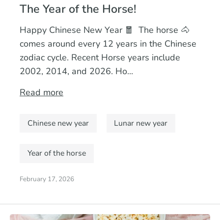
The Year of the Horse!
Happy Chinese New Year 🧧 The horse 🐴
comes around every 12 years in the Chinese
zodiac cycle. Recent Horse years include
2002, 2014, and 2026. Ho...
Read more
Chinese new year
Lunar new year
Year of the horse
February 17, 2026