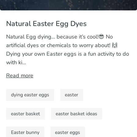
Natural Easter Egg Dyes
Natural Egg dying… because it’s cool!😎 No
artificial dyes or chemicals to worry about! 🙌
Dying your own Easter eggs is a fun activity to do
with ki...
Read more
dying easter eggs
easter
easter basket
easter basket ideas
Easter bunny
easter eggs