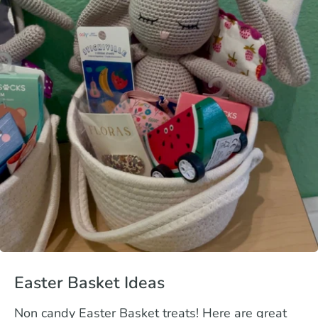
Easter Basket Ideas
Non candy Easter Basket treats! Here are great