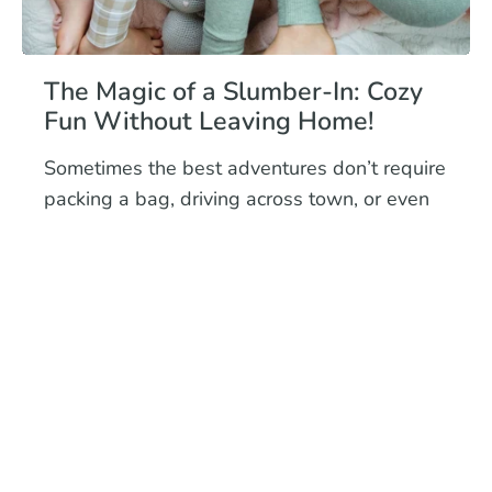
The Magic of a Slumber-In: Cozy
Fun Without Leaving Home!
Sometimes the best adventures don’t require
packing a bag, driving across town, or even
putting on shoes. Enter the slumber-in era
where you can st...
Read more
November 30, 2025