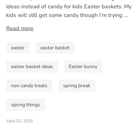
ideas instead of candy for kids Easter baskets. My
kids will still get some candy though I’m trying ...
Read more
easter
easter basket
easter basket ideas
Easter bunny
non candy treats
spring break
spring things
April 02, 2025