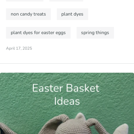
non candy treats
plant dyes
plant dyes for easter eggs
spring things
April 17, 2025