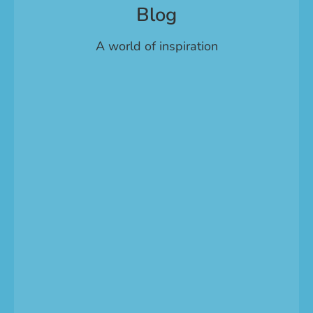
Blog
A world of inspiration