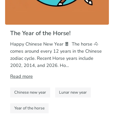
The Year of the Horse!
Happy Chinese New Year 🧧 The horse 🐴
comes around every 12 years in the Chinese
zodiac cycle. Recent Horse years include
2002, 2014, and 2026. Ho...
Read more
Chinese new year
Lunar new year
Year of the horse