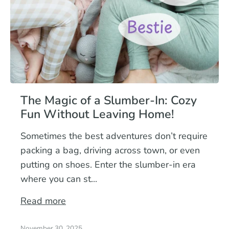
The Magic of a Slumber-In: Cozy
Fun Without Leaving Home!
Sometimes the best adventures don’t require
packing a bag, driving across town, or even
putting on shoes. Enter the slumber-in era
where you can st...
Read more
November 30, 2025