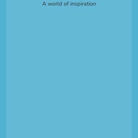
A world of inspiration