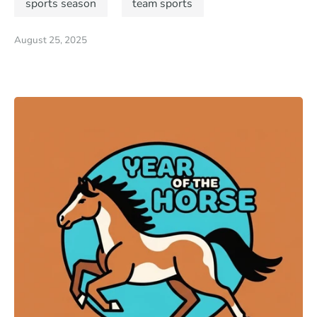
sports season
team sports
August 25, 2025