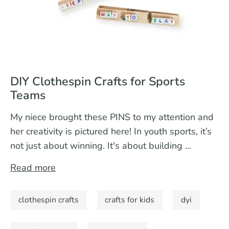
DIY Clothespin Crafts for Sports
Teams
My niece brought these PINS to my attention and
her creativity is pictured here! In youth sports, it’s
not just about winning. It's about building ...
Read more
clothespin crafts
crafts for kids
dyi