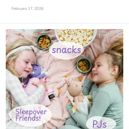
February 17, 2026