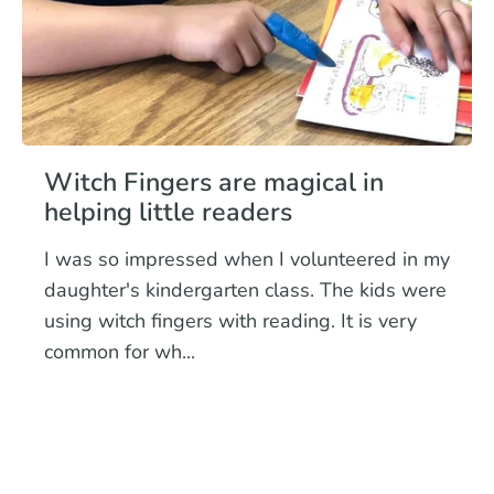
Witch Fingers are magical in
helping little readers
I was so impressed when I volunteered in my
daughter's kindergarten class. The kids were
using witch fingers with reading. It is very
common for wh...
Read more
early readers
reading
TK