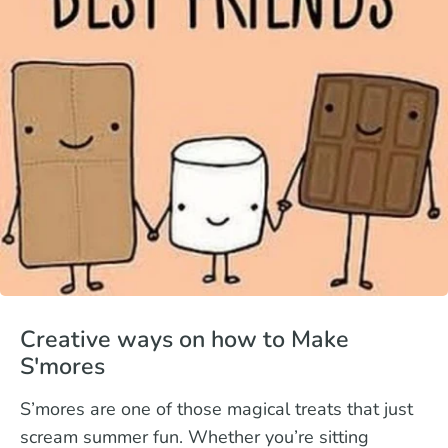
Creative ways on how to Make
S'mores
S’mores are one of those magical treats that just
scream summer fun. Whether you’re sitting