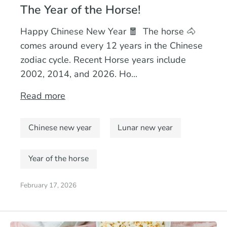
The Year of the Horse!
Happy Chinese New Year 🧧 The horse 🐴
comes around every 12 years in the Chinese
zodiac cycle. Recent Horse years include
2002, 2014, and 2026. Ho...
Read more
Chinese new year
Lunar new year
Year of the horse
February 17, 2026