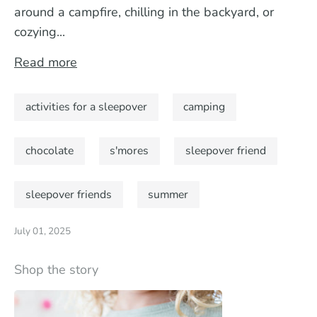
around a campfire, chilling in the backyard, or
cozying...
Read more
activities for a sleepover
camping
chocolate
s'mores
sleepover friend
sleepover friends
summer
July 01, 2025
Shop the story