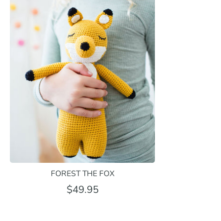
FOREST THE FOX
$49.95