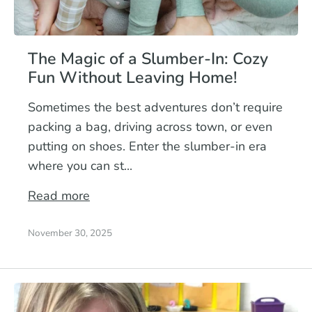
The Magic of a Slumber-In: Cozy
Fun Without Leaving Home!
Sometimes the best adventures don’t require
packing a bag, driving across town, or even
putting on shoes. Enter the slumber-in era
where you can st...
Read more
November 30, 2025