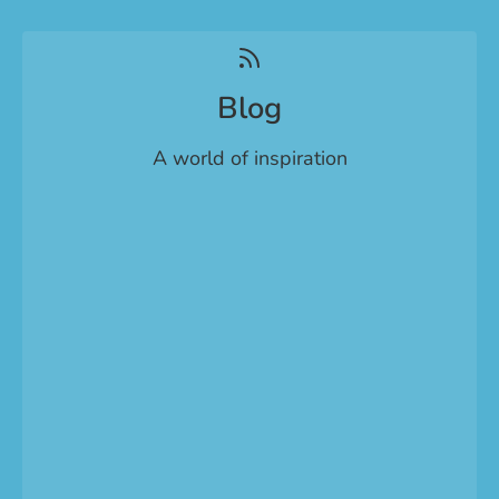
Blog
A world of inspiration