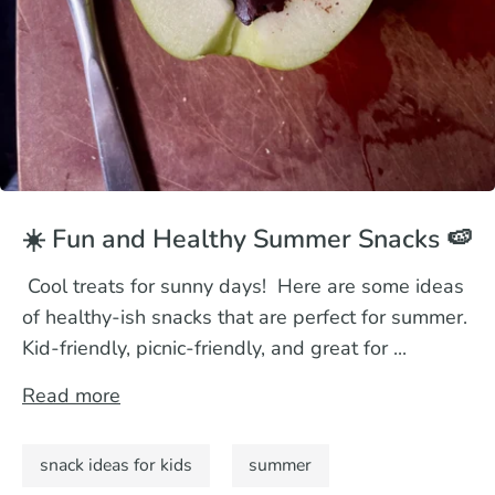
☀️ Fun and Healthy Summer Snacks 🍉
Cool treats for sunny days! Here are some ideas
of healthy-ish snacks that are perfect for summer.
Kid-friendly, picnic-friendly, and great for ...
Read more
snack ideas for kids
summer