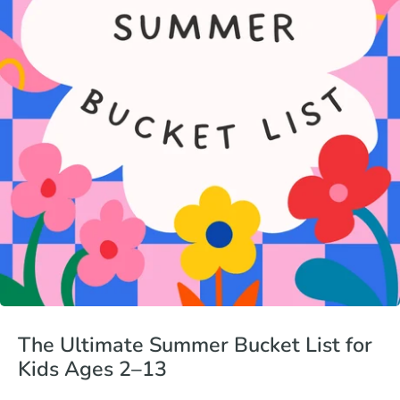
The Ultimate Summer Bucket List for
Kids Ages 2–13