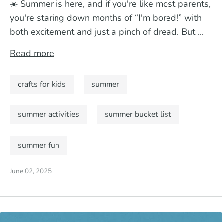
☀️ Summer is here, and if you're like most parents,
you're staring down months of “I'm bored!” with
both excitement and just a pinch of dread. But ...
Read more
crafts for kids
summer
summer activities
summer bucket list
summer fun
June 02, 2025