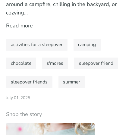
around a campfire, chilling in the backyard, or
cozying...
Read more
activities for a sleepover
camping
chocolate
s'mores
sleepover friend
sleepover friends
summer
July 01, 2025
Shop the story