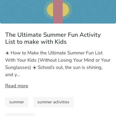
The Ultimate Summer Fun Activity
List to make with Kids
☀️ How to Make the Ultimate Summer Fun List
With Your Kids (Without Losing Your Mind or Your
Sunglasses) ☀️ School’s out, the sun is shining,
and y...
Read more
summer
summer activities