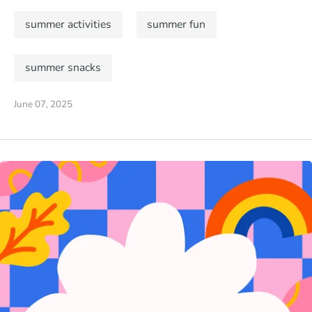
summer activities
summer fun
summer snacks
June 07, 2025