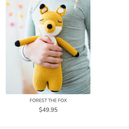
FOREST THE FOX
$49.95