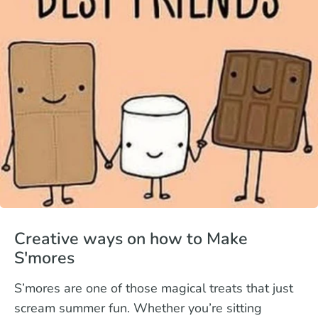
Creative ways on how to Make
S'mores
S’mores are one of those magical treats that just
scream summer fun. Whether you’re sitting