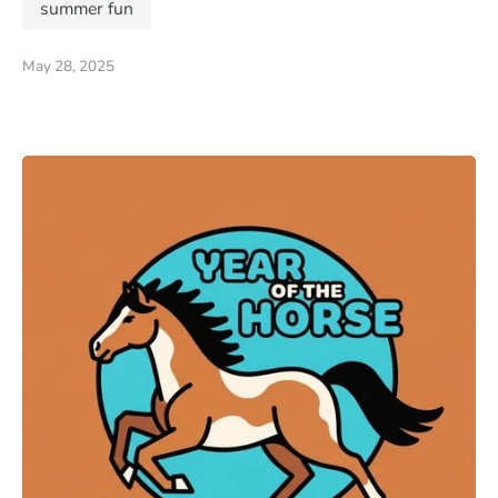
summer fun
May 28, 2025