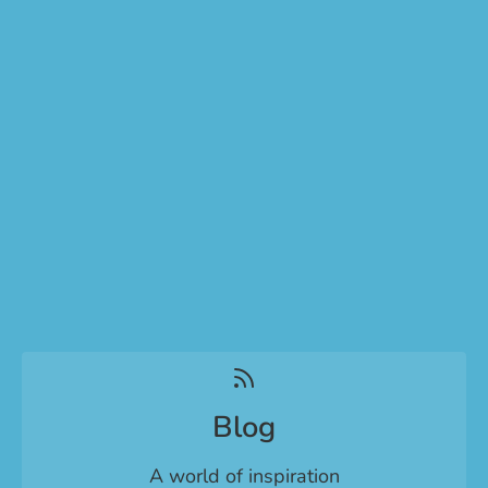
Blog
A world of inspiration