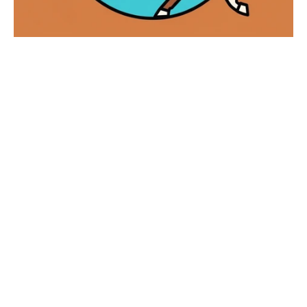
The Year of the Horse!
Happy Chinese New Year 🧧 The horse 🐴
comes around every 12 years in the Chinese
zodiac cycle. Recent Horse years include
2002, 2014, and 2026. Ho...
Read more
Chinese new year
Lunar new year
Year of the horse